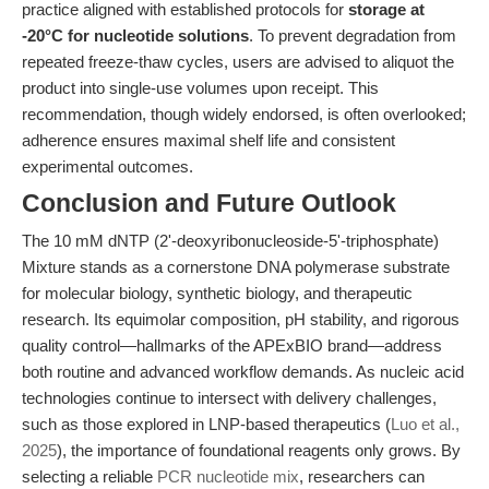
practice aligned with established protocols for
storage at
-20°C for nucleotide solutions
. To prevent degradation from
repeated freeze-thaw cycles, users are advised to aliquot the
product into single-use volumes upon receipt. This
recommendation, though widely endorsed, is often overlooked;
adherence ensures maximal shelf life and consistent
experimental outcomes.
Conclusion and Future Outlook
The 10 mM dNTP (2'-deoxyribonucleoside-5'-triphosphate)
Mixture stands as a cornerstone DNA polymerase substrate
for molecular biology, synthetic biology, and therapeutic
research. Its equimolar composition, pH stability, and rigorous
quality control—hallmarks of the APExBIO brand—address
both routine and advanced workflow demands. As nucleic acid
technologies continue to intersect with delivery challenges,
such as those explored in LNP-based therapeutics (
Luo et al.,
2025
), the importance of foundational reagents only grows. By
selecting a reliable
PCR nucleotide mix
, researchers can