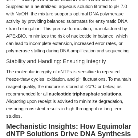
Supplied as a neutralized, aqueous solution titrated to pH 7.0
with NaOH, the mixture supports optimal DNA polymerase
activity by providing balanced substrates for enzymatic DNA
strand elongation. This precise formulation, manufactured by
APExBIO, minimizes the risk of nucleotide imbalance, which
can lead to incomplete extension, increased error rates, or
polymerase stalling during DNA amplification and sequencing.
Stability and Handling: Ensuring Integrity
The molecular integrity of dNTPs is sensitive to repeated
freeze-thaw cycles, oxidation, and pH fluctuations. To maintain
reagent quality, the mixture is stored at -20°C or below, as
recommended for all
nucleotide triphosphate solutions
.
Aliquoting upon receipt is advised to minimize degradation,
ensuring consistent results in high-throughput or long-term
studies.
Mechanistic Insights: How Equimolar
dNTP Solutions Drive DNA Synthesis