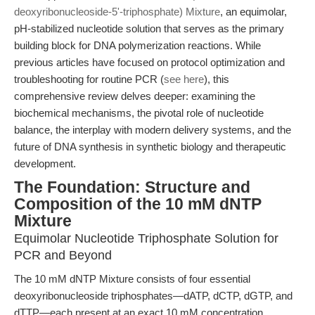
deoxyribonucleoside-5'-triphosphate) Mixture
, an equimolar,
pH-stabilized nucleotide solution that serves as the primary
building block for DNA polymerization reactions. While
previous articles have focused on protocol optimization and
troubleshooting for routine PCR (
see here
), this
comprehensive review delves deeper: examining the
biochemical mechanisms, the pivotal role of nucleotide
balance, the interplay with modern delivery systems, and the
future of DNA synthesis in synthetic biology and therapeutic
development.
The Foundation: Structure and
Composition of the 10 mM dNTP
Mixture
Equimolar Nucleotide Triphosphate Solution for
PCR and Beyond
The 10 mM dNTP Mixture consists of four essential
deoxyribonucleoside triphosphates—dATP, dCTP, dGTP, and
dTTP—each present at an exact 10 mM concentration.