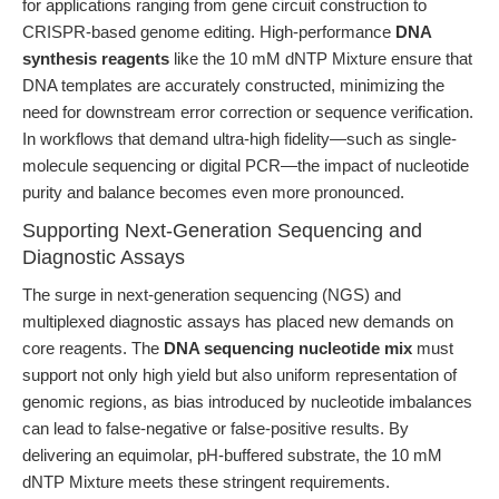
for applications ranging from gene circuit construction to
CRISPR-based genome editing. High-performance
DNA
synthesis reagents
like the 10 mM dNTP Mixture ensure that
DNA templates are accurately constructed, minimizing the
need for downstream error correction or sequence verification.
In workflows that demand ultra-high fidelity—such as single-
molecule sequencing or digital PCR—the impact of nucleotide
purity and balance becomes even more pronounced.
Supporting Next-Generation Sequencing and
Diagnostic Assays
The surge in next-generation sequencing (NGS) and
multiplexed diagnostic assays has placed new demands on
core reagents. The
DNA sequencing nucleotide mix
must
support not only high yield but also uniform representation of
genomic regions, as bias introduced by nucleotide imbalances
can lead to false-negative or false-positive results. By
delivering an equimolar, pH-buffered substrate, the 10 mM
dNTP Mixture meets these stringent requirements.