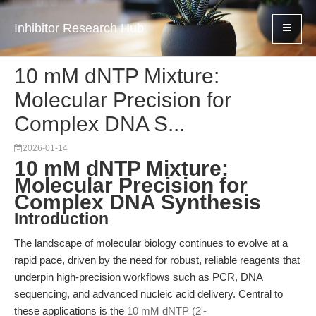
Inhibitor Research Hub
10 mM dNTP Mixture:
Molecular Precision for
Complex DNA S...
2026-01-14
10 mM dNTP Mixture:
Molecular Precision for
Complex DNA Synthesis
Introduction
The landscape of molecular biology continues to evolve at a
rapid pace, driven by the need for robust, reliable reagents that
underpin high-precision workflows such as PCR, DNA
sequencing, and advanced nucleic acid delivery. Central to
these applications is the
10 mM dNTP (2'-