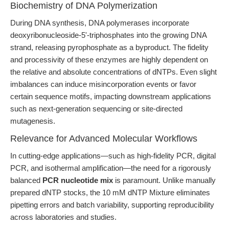
Biochemistry of DNA Polymerization
During DNA synthesis, DNA polymerases incorporate
deoxyribonucleoside-5'-triphosphates into the growing DNA
strand, releasing pyrophosphate as a byproduct. The fidelity
and processivity of these enzymes are highly dependent on
the relative and absolute concentrations of dNTPs. Even slight
imbalances can induce misincorporation events or favor
certain sequence motifs, impacting downstream applications
such as next-generation sequencing or site-directed
mutagenesis.
Relevance for Advanced Molecular Workflows
In cutting-edge applications—such as high-fidelity PCR, digital
PCR, and isothermal amplification—the need for a rigorously
balanced
PCR nucleotide mix
is paramount. Unlike manually
prepared dNTP stocks, the 10 mM dNTP Mixture eliminates
pipetting errors and batch variability, supporting reproducibility
across laboratories and studies.