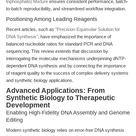
triphosphate) Mixture
ensures consistent performance, batch-
to-batch reproducibility, and streamlined workflow integration.
Positioning Among Leading Reagents
Recent articles, such as
"Precision Equimolar Solution for
DNA Synthesis"
, have emphasized the importance of
balanced nucleotide ratios for standard PCR and DNA
sequencing. This review extends that discussion by
interrogating the molecular mechanisms underpinning dNTP-
dependent DNA synthesis and by connecting the importance
of reagent quality to the success of complex delivery systems
and synthetic biology applications.
Advanced Applications: From
Synthetic Biology to Therapeutic
Development
Enabling High-Fidelity DNA Assembly and Genome
Editing
Modern synthetic biology relies on error-free DNA synthesis