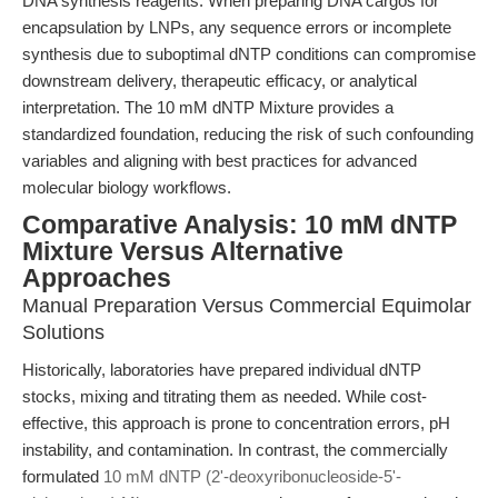
DNA synthesis reagents. When preparing DNA cargos for
encapsulation by LNPs, any sequence errors or incomplete
synthesis due to suboptimal dNTP conditions can compromise
downstream delivery, therapeutic efficacy, or analytical
interpretation. The 10 mM dNTP Mixture provides a
standardized foundation, reducing the risk of such confounding
variables and aligning with best practices for advanced
molecular biology workflows.
Comparative Analysis: 10 mM dNTP
Mixture Versus Alternative
Approaches
Manual Preparation Versus Commercial Equimolar
Solutions
Historically, laboratories have prepared individual dNTP
stocks, mixing and titrating them as needed. While cost-
effective, this approach is prone to concentration errors, pH
instability, and contamination. In contrast, the commercially
formulated
10 mM dNTP (2'-deoxyribonucleoside-5'-