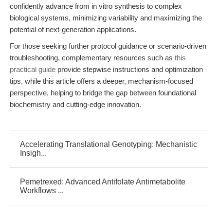
confidently advance from in vitro synthesis to complex
biological systems, minimizing variability and maximizing the
potential of next-generation applications.
For those seeking further protocol guidance or scenario-driven
troubleshooting, complementary resources such as
this
practical guide
provide stepwise instructions and optimization
tips, while this article offers a deeper, mechanism-focused
perspective, helping to bridge the gap between foundational
biochemistry and cutting-edge innovation.
Accelerating Translational Genotyping: Mechanistic
Insigh...
Pemetrexed: Advanced Antifolate Antimetabolite
Workflows ...