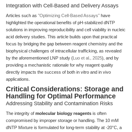
Integration with Cell-Based and Delivery Assays
Articles such as
"Optimizing Cell-Based Assays"
have
highlighted the operational benefits of pH-stabilized dNTP
solutions in improving reproducibility and cell viability in nucleic
acid delivery studies. This article builds upon that practical
focus by bridging the gap between reagent chemistry and the
biophysical challenges of intracellular trafficking, as revealed
by the aforementioned LNP study (
Luo et al., 2025
), and by
providing a mechanistic rationale for why reagent quality
directly impacts the success of both in vitro and in vivo
applications.
Critical Considerations: Storage and
Handling for Optimal Performance
Addressing Stability and Contamination Risks
The integrity of
molecular biology reagents
is often
compromised by improper storage or handling. The 10 mM
dNTP Mixture is formulated for long-term stability at -20°C, a