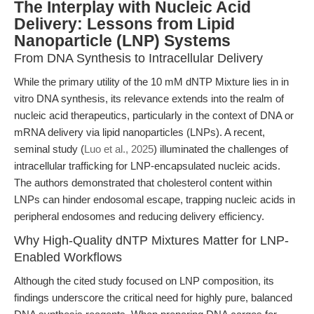
The Interplay with Nucleic Acid
Delivery: Lessons from Lipid
Nanoparticle (LNP) Systems
From DNA Synthesis to Intracellular Delivery
While the primary utility of the 10 mM dNTP Mixture lies in in
vitro DNA synthesis, its relevance extends into the realm of
nucleic acid therapeutics, particularly in the context of DNA or
mRNA delivery via lipid nanoparticles (LNPs). A recent,
seminal study (
Luo et al., 2025
) illuminated the challenges of
intracellular trafficking for LNP-encapsulated nucleic acids.
The authors demonstrated that cholesterol content within
LNPs can hinder endosomal escape, trapping nucleic acids in
peripheral endosomes and reducing delivery efficiency.
Why High-Quality dNTP Mixtures Matter for LNP-
Enabled Workflows
Although the cited study focused on LNP composition, its
findings underscore the critical need for highly pure, balanced