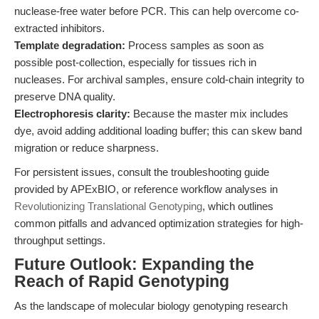
nuclease-free water before PCR. This can help overcome co-
extracted inhibitors.
Template degradation:
Process samples as soon as
possible post-collection, especially for tissues rich in
nucleases. For archival samples, ensure cold-chain integrity to
preserve DNA quality.
Electrophoresis clarity:
Because the master mix includes
dye, avoid adding additional loading buffer; this can skew band
migration or reduce sharpness.
For persistent issues, consult the troubleshooting guide
provided by APExBIO, or reference workflow analyses in
Revolutionizing Translational Genotyping
, which outlines
common pitfalls and advanced optimization strategies for high-
throughput settings.
Future Outlook: Expanding the
Reach of Rapid Genotyping
As the landscape of molecular biology genotyping research