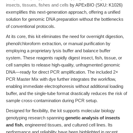
insects, tissues, fishes and cells
by APExBIO (SKU: K1026)
exemplifies this next-generation approach, offering a unified
solution for genomic DNA preparation without the bottlenecks
of conventional protocols.
At its core, this kit eliminates the need for overnight digestion,
phenol/chloroform extraction, or manual purification by
employing a proprietary lysis buffer and balance buffer
system. These reagents rapidly digest insect, fish, tissue, or
cell samples to release high-quality, unfragmented genomic
DNA—ready for direct PCR amplification. The included 2×
PCR Master Mix with dye further integrates the workflow,
enabling immediate electrophoresis without additional loading
buffer, and the single-tube format drastically reduces the risk of
sample cross-contamination during PCR setup.
Designed for flexibility, the kit supports molecular biology
genotyping research spanning
genetic analysis of insects
and fish
, engineered tissues, and cultured cell lines. Its
performance and reliability have been highlighted in recent