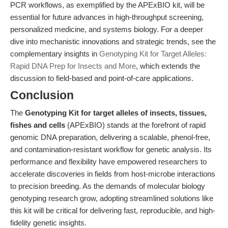
PCR workflows, as exemplified by the APExBIO kit, will be
essential for future advances in high-throughput screening,
personalized medicine, and systems biology. For a deeper
dive into mechanistic innovations and strategic trends, see the
complementary insights in
Genotyping Kit for Target Alleles:
Rapid DNA Prep for Insects and More
, which extends the
discussion to field-based and point-of-care applications.
Conclusion
The
Genotyping Kit for target alleles of insects, tissues,
fishes and cells
(APExBIO) stands at the forefront of rapid
genomic DNA preparation, delivering a scalable, phenol-free,
and contamination-resistant workflow for genetic analysis. Its
performance and flexibility have empowered researchers to
accelerate discoveries in fields from host-microbe interactions
to precision breeding. As the demands of molecular biology
genotyping research grow, adopting streamlined solutions like
this kit will be critical for delivering fast, reproducible, and high-
fidelity genetic insights.