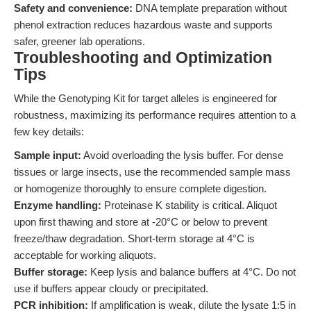
Safety and convenience:
DNA template preparation without
phenol extraction reduces hazardous waste and supports
safer, greener lab operations.
Troubleshooting and Optimization
Tips
While the Genotyping Kit for target alleles is engineered for
robustness, maximizing its performance requires attention to a
few key details:
Sample input:
Avoid overloading the lysis buffer. For dense
tissues or large insects, use the recommended sample mass
or homogenize thoroughly to ensure complete digestion.
Enzyme handling:
Proteinase K stability is critical. Aliquot
upon first thawing and store at -20°C or below to prevent
freeze/thaw degradation. Short-term storage at 4°C is
acceptable for working aliquots.
Buffer storage:
Keep lysis and balance buffers at 4°C. Do not
use if buffers appear cloudy or precipitated.
PCR inhibition:
If amplification is weak, dilute the lysate 1:5 in