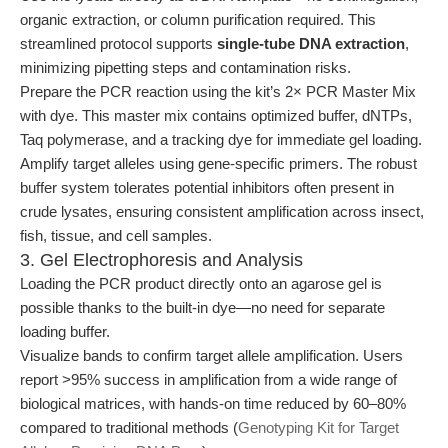
organic extraction, or column purification required. This
streamlined protocol supports
single-tube DNA extraction
,
minimizing pipetting steps and contamination risks.
Prepare the PCR reaction using the kit’s 2× PCR Master Mix
with dye. This master mix contains optimized buffer, dNTPs,
Taq polymerase, and a tracking dye for immediate gel loading.
Amplify target alleles using gene-specific primers. The robust
buffer system tolerates potential inhibitors often present in
crude lysates, ensuring consistent amplification across insect,
fish, tissue, and cell samples.
3. Gel Electrophoresis and Analysis
Loading the PCR product directly onto an agarose gel is
possible thanks to the built-in dye—no need for separate
loading buffer.
Visualize bands to confirm target allele amplification. Users
report >95% success in amplification from a wide range of
biological matrices, with hands-on time reduced by 60–80%
compared to traditional methods (
Genotyping Kit for Target