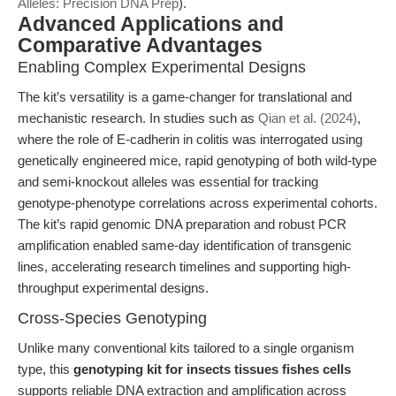
Alleles: Precision DNA Prep
).
Advanced Applications and
Comparative Advantages
Enabling Complex Experimental Designs
The kit’s versatility is a game-changer for translational and
mechanistic research. In studies such as
Qian et al. (2024)
,
where the role of E-cadherin in colitis was interrogated using
genetically engineered mice, rapid genotyping of both wild-type
and semi-knockout alleles was essential for tracking
genotype-phenotype correlations across experimental cohorts.
The kit’s rapid genomic DNA preparation and robust PCR
amplification enabled same-day identification of transgenic
lines, accelerating research timelines and supporting high-
throughput experimental designs.
Cross-Species Genotyping
Unlike many conventional kits tailored to a single organism
type, this
genotyping kit for insects tissues fishes cells
supports reliable DNA extraction and amplification across