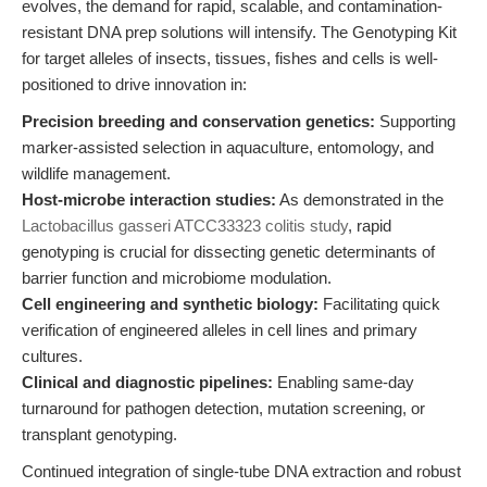
evolves, the demand for rapid, scalable, and contamination-
resistant DNA prep solutions will intensify. The Genotyping Kit
for target alleles of insects, tissues, fishes and cells is well-
positioned to drive innovation in:
Precision breeding and conservation genetics:
Supporting
marker-assisted selection in aquaculture, entomology, and
wildlife management.
Host-microbe interaction studies:
As demonstrated in the
Lactobacillus gasseri ATCC33323 colitis study
, rapid
genotyping is crucial for dissecting genetic determinants of
barrier function and microbiome modulation.
Cell engineering and synthetic biology:
Facilitating quick
verification of engineered alleles in cell lines and primary
cultures.
Clinical and diagnostic pipelines:
Enabling same-day
turnaround for pathogen detection, mutation screening, or
transplant genotyping.
Continued integration of single-tube DNA extraction and robust