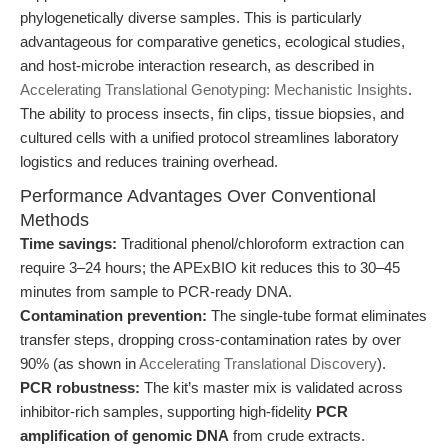
phylogenetically diverse samples. This is particularly
advantageous for comparative genetics, ecological studies,
and host-microbe interaction research, as described in
Accelerating Translational Genotyping: Mechanistic Insights
.
The ability to process insects, fin clips, tissue biopsies, and
cultured cells with a unified protocol streamlines laboratory
logistics and reduces training overhead.
Performance Advantages Over Conventional
Methods
Time savings:
Traditional phenol/chloroform extraction can
require 3–24 hours; the APExBIO kit reduces this to 30–45
minutes from sample to PCR-ready DNA.
Contamination prevention:
The single-tube format eliminates
transfer steps, dropping cross-contamination rates by over
90% (as shown in
Accelerating Translational Discovery
).
PCR robustness:
The kit’s master mix is validated across
inhibitor-rich samples, supporting high-fidelity
PCR
amplification of genomic DNA
from crude extracts.