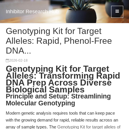
Inhibitor Research Hub
Genotyping Kit for Target
Alleles: Rapid, Phenol-Free
DNA...
2026-02-18
Genotyping Kit for Target
Alleles: Transforming Rapid
DNA Prep Across Diverse
Biological Samples
Principle and Setup: Streamlining
Molecular Genotyping
Modern genetic analysis requires tools that can keep pace
with the growing demand for rapid, reliable results across an
array of sample types. The
Genotyping Kit for target alleles of