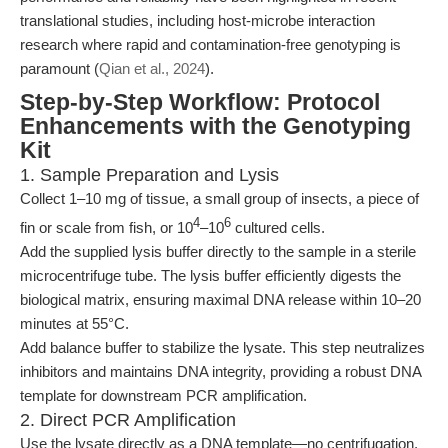
translational studies, including host-microbe interaction
research where rapid and contamination-free genotyping is
paramount (
Qian et al., 2024
).
Step-by-Step Workflow: Protocol
Enhancements with the Genotyping
Kit
1. Sample Preparation and Lysis
Collect 1–10 mg of tissue, a small group of insects, a piece of
4
6
fin or scale from fish, or 10
–10
cultured cells.
Add the supplied lysis buffer directly to the sample in a sterile
microcentrifuge tube. The lysis buffer efficiently digests the
biological matrix, ensuring maximal DNA release within 10–20
minutes at 55°C.
Add balance buffer to stabilize the lysate. This step neutralizes
inhibitors and maintains DNA integrity, providing a robust DNA
template for downstream PCR amplification.
2. Direct PCR Amplification
Use the lysate directly as a DNA template—no centrifugation,