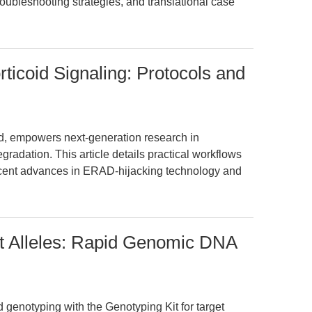
roubleshooting strategies, and translational case
ticoid Signaling: Protocols and
id, empowers next-generation research in
radation. This article details practical workflows
recent advances in ERAD-hijacking technology and
et Alleles: Rapid Genomic DNA
 genotyping with the Genotyping Kit for target