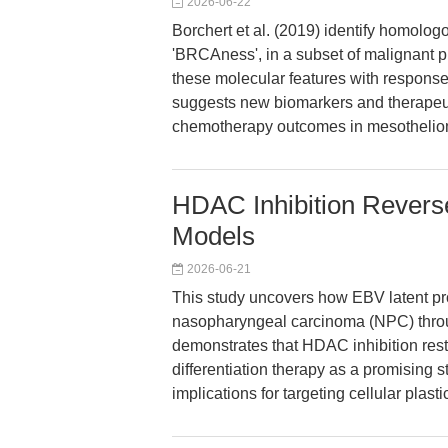
2026-06-22
Borchert et al. (2019) identify homolo
'BRCAness', in a subset of malignant p
these molecular features with response
suggests new biomarkers and therapeuti
chemotherapy outcomes in mesothelio
HDAC Inhibition Revers
Models
2026-06-21
This study uncovers how EBV latent prot
nasopharyngeal carcinoma (NPC) throu
demonstrates that HDAC inhibition resto
differentiation therapy as a promising st
implications for targeting cellular plasti