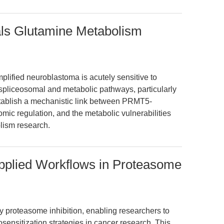
ls Glutamine Metabolism
lified neuroblastoma is acutely sensitive to
spliceosomal and metabolic pathways, particularly
tablish a mechanistic link between PRMT5-
mic regulation, and the metabolic vulnerabilities
lism research.
Applied Workflows in Proteasome
ty proteasome inhibition, enabling researchers to
osensitization strategies in cancer research. This