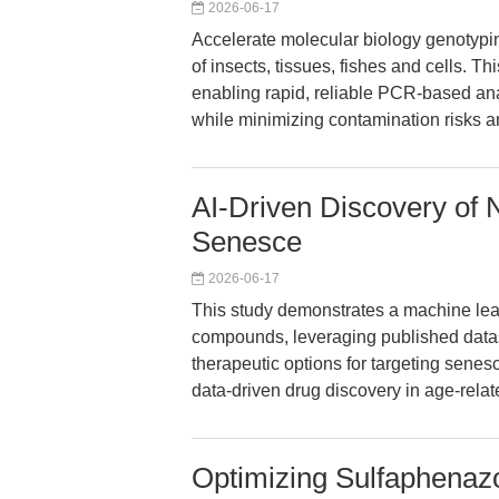
2026-06-17
Accelerate molecular biology genotyping
of insects, tissues, fishes and cells. Th
enabling rapid, reliable PCR-based ana
while minimizing contamination risks 
AI-Driven Discovery of N
Senesce
2026-06-17
This study demonstrates a machine lear
compounds, leveraging published data
therapeutic options for targeting senesc
data-driven drug discovery in age-rela
Optimizing Sulfaphenazo