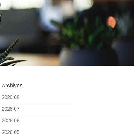
Archives
2026-08
2026-07
2026-06
2026-05