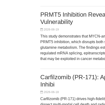
PRMT5 Inhibition Revea
Vulnerability
2026-06-19
This study demonstrates that MYCN-amp
PRMT5 inhibition, which disrupts both 
glutamine metabolism. The findings es
regulated mRNA splicing, epitranscripto
that may be exploited in cancer metabo
Carfilzomib (PR-171): 
Inhibi
2026-06-18
Carfilzomib (PR-171) drives high-fideli
dissect multi-modal cell death and radi