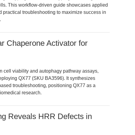
 cells. This workflow-driven guide showcases applied
 practical troubleshooting to maximize success in
.
r Chaperone Activator for
in cell viability and autophagy pathway assays,
 deploying QX77 (SKU BA3596). It synthesizes
based troubleshooting, positioning QX77 as a
biomedical research.
ing Reveals HRR Defects in