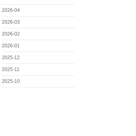
2026-04
2026-03
2026-02
2026-01
2025-12
2025-11
2025-10