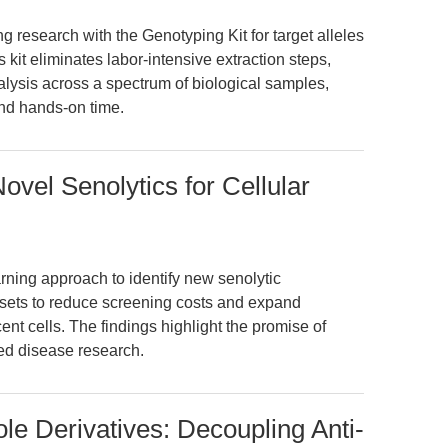
 research with the Genotyping Kit for target alleles
is kit eliminates labor-intensive extraction steps,
lysis across a spectrum of biological samples,
and hands-on time.
ovel Senolytics for Cellular
ning approach to identify new senolytic
sets to reduce screening costs and expand
ent cells. The findings highlight the promise of
ted disease research.
le Derivatives: Decoupling Anti-