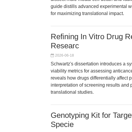
guide distills advanced experimental wo
for maximizing translational impact.
Refining In Vitro Drug 
Researc
2026-06-18
Schwartz's dissertation introduces a sy
viability metrics for assessing anticanc
reveals how drugs differentially affect p
interpretation of screening results and
translational studies.
Genotyping Kit for Target
Specie