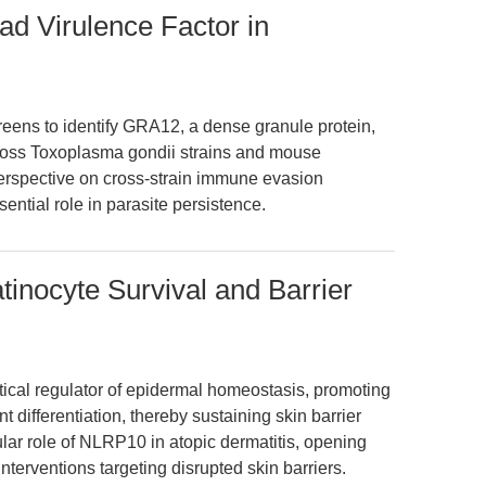
ad Virulence Factor in
eens to identify GRA12, a dense granule protein,
cross Toxoplasma gondii strains and mouse
perspective on cross-strain immune evasion
tial role in parasite persistence.
inocyte Survival and Barrier
tical regulator of epidermal homeostasis, promoting
 differentiation, thereby sustaining skin barrier
cular role of NLRP10 in atopic dermatitis, opening
nterventions targeting disrupted skin barriers.