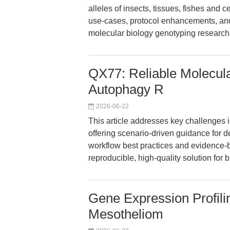
alleles of insects, tissues, fishes and
use-cases, protocol enhancements, and
molecular biology genotyping research
QX77: Reliable Molecula
Autophagy R
2026-06-22
This article addresses key challenges 
offering scenario-driven guidance for
workflow best practices and evidence-
reproducible, high-quality solution for 
Gene Expression Profil
Mesotheliom