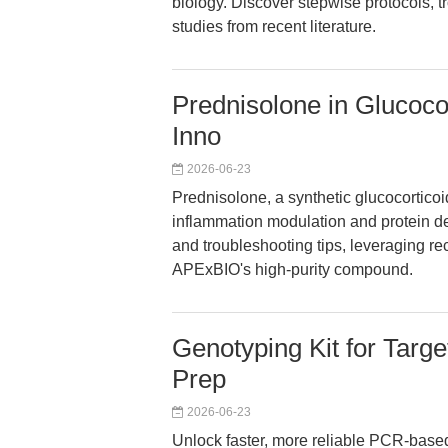
biology. Discover stepwise protocols, t
studies from recent literature.
Prednisolone in Glucocor
Inno
2026-06-23
Prednisolone, a synthetic glucocortico
inflammation modulation and protein deg
and troubleshooting tips, leveraging 
APExBIO's high-purity compound.
Genotyping Kit for Targ
Prep
2026-06-23
Unlock faster, more reliable PCR-based