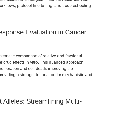
rkflows, protocol fine-tuning, and troubleshooting
Response Evaluation in Cancer
stematic comparison of relative and fractional
er drug effects in vitro. This nuanced approach
roliferation and cell death, improving the
 providing a stronger foundation for mechanistic and
 Alleles: Streamlining Multi-