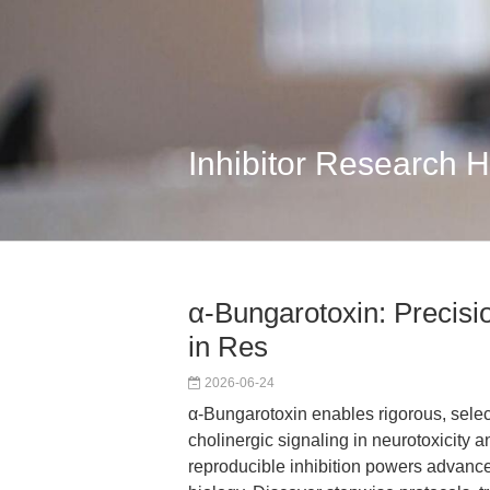
Inhibitor Research 
α-Bungarotoxin: Precisi
in Res
2026-06-24
α-Bungarotoxin enables rigorous, select
cholinergic signaling in neurotoxicity a
reproducible inhibition powers advanc