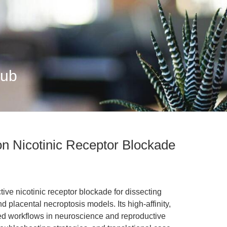
Hub
on Nicotinic Receptor Blockade
ive nicotinic receptor blockade for dissecting
nd placental necroptosis models. Its high-affinity,
ed workflows in neuroscience and reproductive