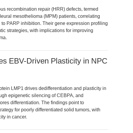
gous recombination repair (HRR) defects, termed
leural mesothelioma (MPM) patients, correlating
 to PARP inhibition. Their gene expression profiling
c strategies, with implications for improving
ma.
es EBV-Driven Plasticity in NPC
ein LMP1 drives dedifferentiation and plasticity in
gh epigenetic silencing of CEBPA, and
res differentiation. The findings point to
rategy for poorly differentiated solid tumors, with
city in cancer.