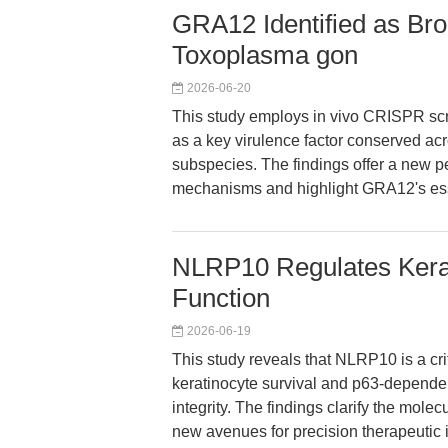
GRA12 Identified as Bro
Toxoplasma gon
2026-06-20
This study employs in vivo CRISPR scr
as a key virulence factor conserved a
subspecies. The findings offer a new 
mechanisms and highlight GRA12's essen
NLRP10 Regulates Kerat
Function
2026-06-19
This study reveals that NLRP10 is a cri
keratinocyte survival and p63-dependent
integrity. The findings clarify the mole
new avenues for precision therapeutic i