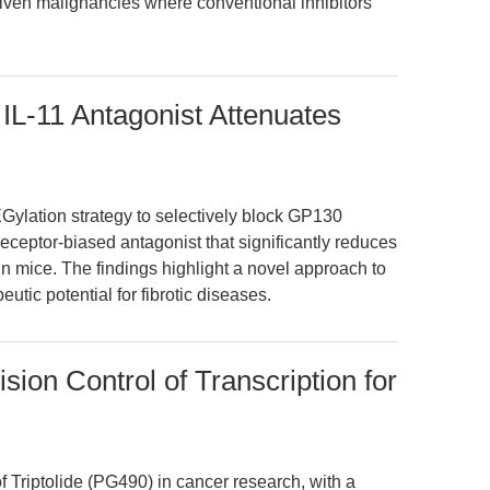
iven malignancies where conventional inhibitors
 IL-11 Antagonist Attenuates
EGylation strategy to selectively block GP130
receptor-biased antagonist that significantly reduces
n mice. The findings highlight a novel approach to
utic potential for fibrotic diseases.
sion Control of Transcription for
 Triptolide (PG490) in cancer research, with a