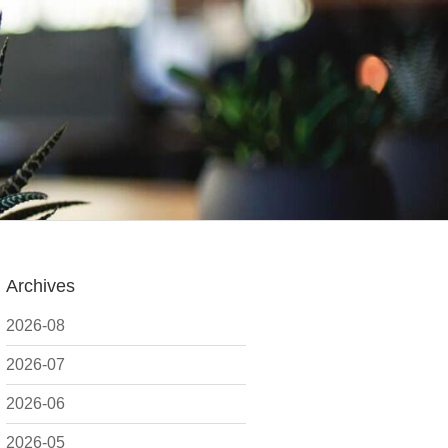
Archives
2026-08
2026-07
2026-06
2026-05