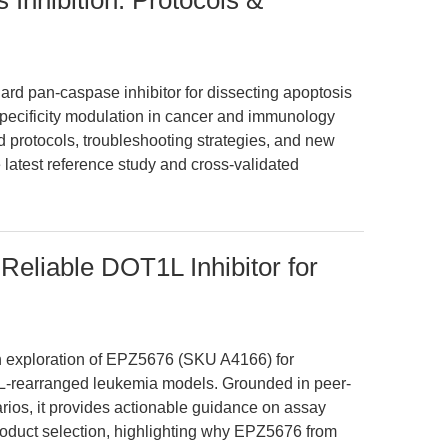
Inhibition: Protocols &
rd pan-caspase inhibitor for dissecting apoptosis
pecificity modulation in cancer and immunology
d protocols, troubleshooting strategies, and new
 latest reference study and cross-validated
eliable DOT1L Inhibitor for
en exploration of EPZ5676 (SKU A4166) for
LL-rearranged leukemia models. Grounded in peer-
rios, it provides actionable guidance on assay
product selection, highlighting why EPZ5676 from