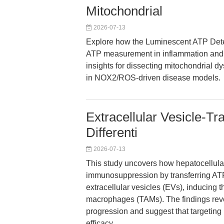
Mitochondrial
2026-07-13
Explore how the Luminescent ATP Detec
ATP measurement in inflammation and 
insights for dissecting mitochondrial dy
in NOX2/ROS-driven disease models.
Extracellular Vesicle-T
Differenti
2026-07-13
This study uncovers how hepatocellul
immunosuppression by transferring ATP
extracellular vesicles (EVs), inducing t
macrophages (TAMs). The findings reve
progression and suggest that target
efficacy.