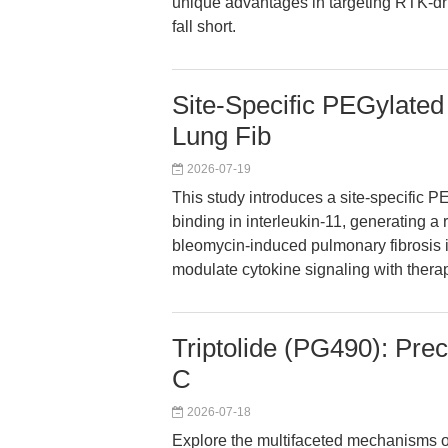
unique advantages in targeting RTK-dr
fall short.
Site-Specific PEGylated
Lung Fib
2026-07-19
This study introduces a site-specific P
binding in interleukin-11, generating a 
bleomycin-induced pulmonary fibrosis i
modulate cytokine signaling with therape
Triptolide (PG490): Preci
C
2026-07-18
Explore the multifaceted mechanisms of