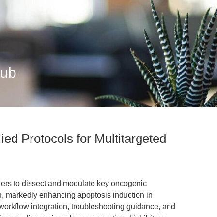
Hub
lied Protocols for Multitargeted
ers to dissect and modulate key oncogenic
, markedly enhancing apoptosis induction in
orkflow integration, troubleshooting guidance, and