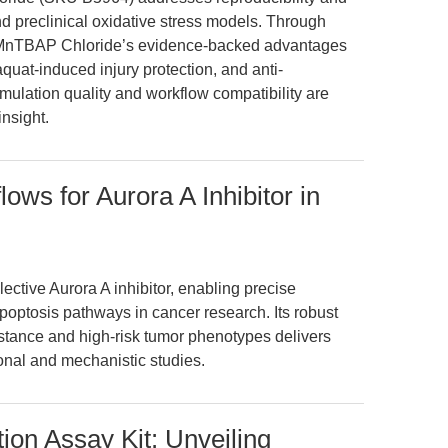
 and preclinical oxidative stress models. Through
s MnTBAP Chloride’s evidence-backed advantages
quat-induced injury protection, and anti-
ulation quality and workflow compatibility are
insight.
ws for Aurora A Inhibitor in
ctive Aurora A inhibitor, enabling precise
apoptosis pathways in cancer research. Its robust
tance and high-risk tumor phenotypes delivers
onal and mechanistic studies.
on Assay Kit: Unveiling