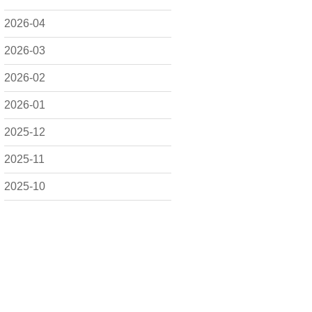
2026-04
2026-03
2026-02
2026-01
2025-12
2025-11
2025-10