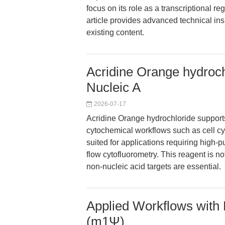
focus on its role as a transcriptional re
article provides advanced technical ins
existing content.
Acridine Orange hydroch
Nucleic A
2026-07-17
Acridine Orange hydrochloride supports
cytochemical workflows such as cell cyc
suited for applications requiring high-pu
flow cytofluorometry. This reagent is no
non-nucleic acid targets are essential.
Applied Workflows wit
(m1Ψ)