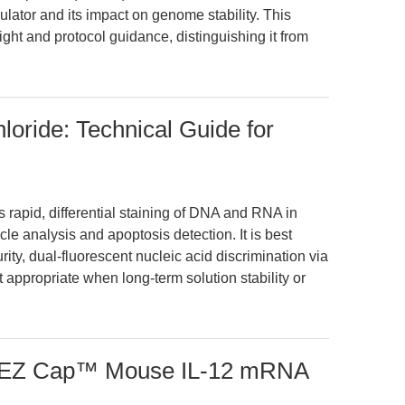
gulator and its impact on genome stability. This
ight and protocol guidance, distinguishing it from
loride: Technical Guide for
 rapid, differential staining of DNA and RNA in
le analysis and apoptosis detection. It is best
rity, dual-fluorescent nucleic acid discrimination via
t appropriate when long-term solution stability or
h EZ Cap™ Mouse IL-12 mRNA