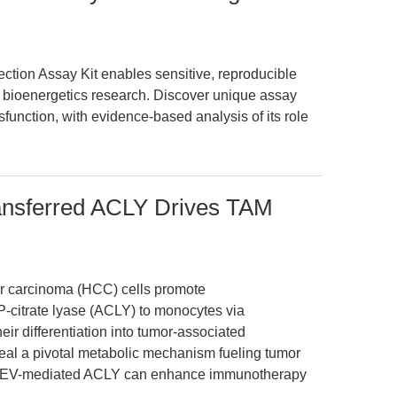
tion Assay Kit enables sensitive, reproducible
bioenergetics research. Discover unique assay
sfunction, with evidence-based analysis of its role
ransferred ACLY Drives TAM
ar carcinoma (HCC) cells promote
-citrate lyase (ACLY) to monocytes via
heir differentiation into tumor-associated
al a pivotal metabolic mechanism fueling tumor
ing EV-mediated ACLY can enhance immunotherapy