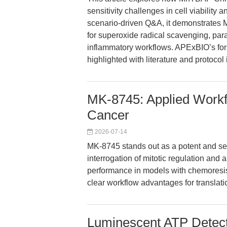
sensitivity challenges in cell viability
scenario-driven Q&A, it demonstrate
for superoxide radical scavenging, para
inflammatory workflows. APExBIO’s form
highlighted with literature and protocol 
MK-8745: Applied Workflo
Cancer
2026-07-14
MK-8745 stands out as a potent and sele
interrogation of mitotic regulation and 
performance in models with chemoresis
clear workflow advantages for translati
Luminescent ATP Detecti