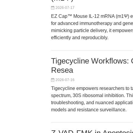
2026-07-17
EZ Cap™ Mouse IL-12 mRNA (m1Ψ) ena
for advanced immunotherapy and gene e
mimicking particle delivery, it empower
efficiently and reproducibly.
Tigecycline Workflows: 
Resea
2026-07-16
Tigecycline empowers researchers to ta
spectrum, 30S ribosomal inhibition. Thi
troubleshooting, and nuanced applicatio
models and resistance surveillance.