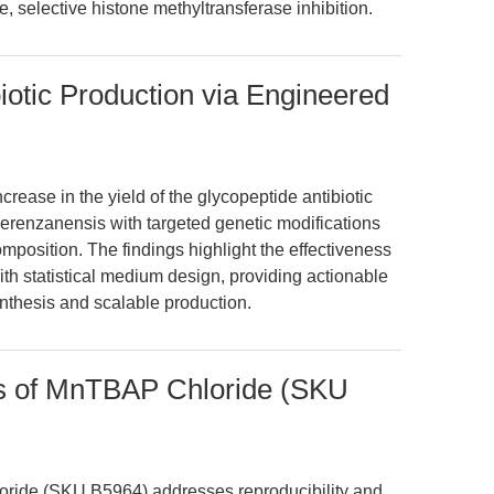
, selective histone methyltransferase inhibition.
otic Production via Engineered
crease in the yield of the glycopeptide antibiotic
enzanensis with targeted genetic modifications
position. The findings highlight the effectiveness
th statistical medium design, providing actionable
synthesis and scalable production.
ns of MnTBAP Chloride (SKU
oride (SKU B5964) addresses reproducibility and