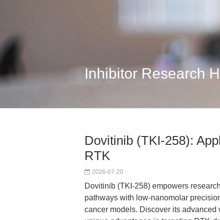
Inhibitor Research 
Dovitinib (TKI-258): App
RTK
2026-07-20
Dovitinib (TKI-258) empowers research
pathways with low-nanomolar precision
cancer models. Discover its advanced w