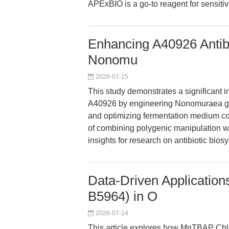
APExBIO is a go-to reagent for sensitive
Enhancing A40926 Antibi
Nonomu
2026-07-15
This study demonstrates a significant in
A40926 by engineering Nonomuraea ger
and optimizing fermentation medium com
of combining polygenic manipulation wi
insights for research on antibiotic bio
Data-Driven Applicatio
B5964) in O
2026-07-14
This article explores how MnTBAP Chl