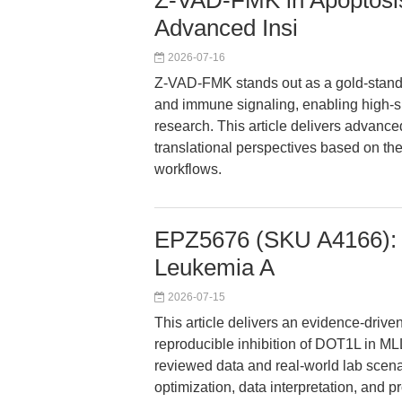
Z-VAD-FMK in Apoptosis 
Advanced Insi
2026-07-16
Z-VAD-FMK stands out as a gold-standa
and immune signaling, enabling high-s
research. This article delivers advance
translational perspectives based on the
workflows.
EPZ5676 (SKU A4166): R
Leukemia A
2026-07-15
This article delivers an evidence-driv
reproducible inhibition of DOT1L in M
reviewed data and real-world lab scena
optimization, data interpretation, and 