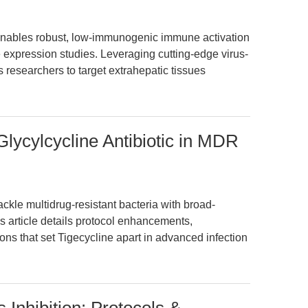
bles robust, low-immunogenic immune activation
xpression studies. Leveraging cutting-edge virus-
s researchers to target extrahepatic tissues
Glycylcycline Antibiotic in MDR
ckle multidrug-resistant bacteria with broad-
s article details protocol enhancements,
ns that set Tigecycline apart in advanced infection