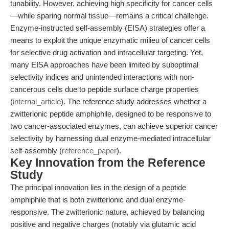
tunability. However, achieving high specificity for cancer cells
—while sparing normal tissue—remains a critical challenge.
Enzyme-instructed self-assembly (EISA) strategies offer a
means to exploit the unique enzymatic milieu of cancer cells
for selective drug activation and intracellular targeting. Yet,
many EISA approaches have been limited by suboptimal
selectivity indices and unintended interactions with non-
cancerous cells due to peptide surface charge properties
(
internal_article
). The reference study addresses whether a
zwitterionic peptide amphiphile, designed to be responsive to
two cancer-associated enzymes, can achieve superior cancer
selectivity by harnessing dual enzyme-mediated intracellular
self-assembly (
reference_paper
).
Key Innovation from the Reference
Study
The principal innovation lies in the design of a peptide
amphiphile that is both zwitterionic and dual enzyme-
responsive. The zwitterionic nature, achieved by balancing
positive and negative charges (notably via glutamic acid