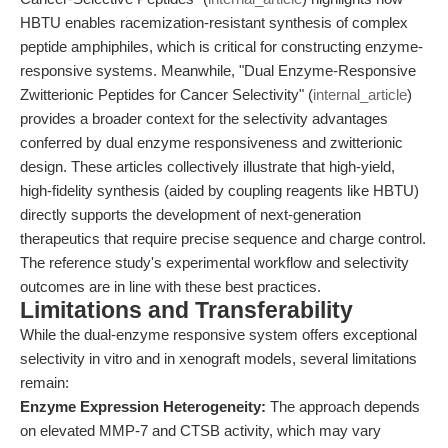
HBTU enables racemization-resistant synthesis of complex
peptide amphiphiles, which is critical for constructing enzyme-
responsive systems. Meanwhile, "Dual Enzyme-Responsive
Zwitterionic Peptides for Cancer Selectivity" (
internal_article
)
provides a broader context for the selectivity advantages
conferred by dual enzyme responsiveness and zwitterionic
design. These articles collectively illustrate that high-yield,
high-fidelity synthesis (aided by coupling reagents like HBTU)
directly supports the development of next-generation
therapeutics that require precise sequence and charge control.
The reference study's experimental workflow and selectivity
outcomes are in line with these best practices.
Limitations and Transferability
While the dual-enzyme responsive system offers exceptional
selectivity in vitro and in xenograft models, several limitations
remain:
Enzyme Expression Heterogeneity:
The approach depends
on elevated MMP-7 and CTSB activity, which may vary