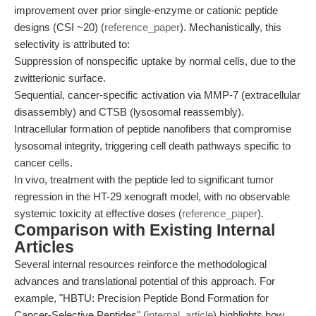
improvement over prior single-enzyme or cationic peptide
designs (CSI ~20) (
reference_paper
). Mechanistically, this
selectivity is attributed to:
Suppression of nonspecific uptake by normal cells, due to the
zwitterionic surface.
Sequential, cancer-specific activation via MMP-7 (extracellular
disassembly) and CTSB (lysosomal reassembly).
Intracellular formation of peptide nanofibers that compromise
lysosomal integrity, triggering cell death pathways specific to
cancer cells.
In vivo, treatment with the peptide led to significant tumor
regression in the HT-29 xenograft model, with no observable
systemic toxicity at effective doses (
reference_paper
).
Comparison with Existing Internal
Articles
Several internal resources reinforce the methodological
advances and translational potential of this approach. For
example, "HBTU: Precision Peptide Bond Formation for
Cancer-Selective Peptides" (
internal_article
) highlights how