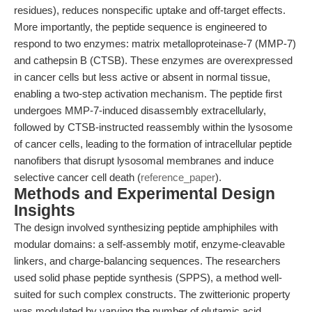
residues), reduces nonspecific uptake and off-target effects.
More importantly, the peptide sequence is engineered to
respond to two enzymes: matrix metalloproteinase-7 (MMP-7)
and cathepsin B (CTSB). These enzymes are overexpressed
in cancer cells but less active or absent in normal tissue,
enabling a two-step activation mechanism. The peptide first
undergoes MMP-7-induced disassembly extracellularly,
followed by CTSB-instructed reassembly within the lysosome
of cancer cells, leading to the formation of intracellular peptide
nanofibers that disrupt lysosomal membranes and induce
selective cancer cell death (
reference_paper
).
Methods and Experimental Design
Insights
The design involved synthesizing peptide amphiphiles with
modular domains: a self-assembly motif, enzyme-cleavable
linkers, and charge-balancing sequences. The researchers
used solid phase peptide synthesis (SPPS), a method well-
suited for such complex constructs. The zwitterionic property
was modulated by varying the number of glutamic acid