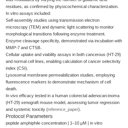
residues, as confirmed by physicochemical characterization.
In vitro assays included:
Self-assembly studies using transmission electron
microscopy (TEM) and dynamic light scattering to monitor
morphological transitions following enzyme treatment.
Enzyme cleavage specificity, demonstrated via incubation with
MMP-7 and CTSB.
Cellular uptake and viability assays in both cancerous (HT-29)
and normal cell lines, enabling calculation of cancer selectivity
index (CSI).
Lysosomal membrane permeabilization studies, employing
fluorescence markers to demonstrate mechanism of cell
death.
In vivo efficacy tested in a human colorectal adenocarcinoma
(HT-29) xenograft mouse model, assessing tumor regression
and systemic toxicity (
reference_paper
).
Protocol Parameters
peptide amphiphile concentration | 1–10 μM | in vitro