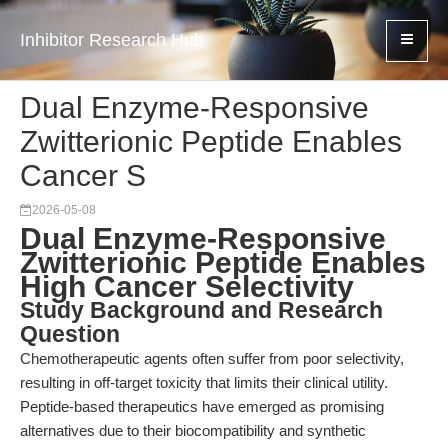
Inhibitor Research Hub
Dual Enzyme-Responsive
Zwitterionic Peptide Enables
Cancer S
2026-05-08
Dual Enzyme-Responsive
Zwitterionic Peptide Enables
High Cancer Selectivity
Study Background and Research
Question
Chemotherapeutic agents often suffer from poor selectivity,
resulting in off-target toxicity that limits their clinical utility.
Peptide-based therapeutics have emerged as promising
alternatives due to their biocompatibility and synthetic