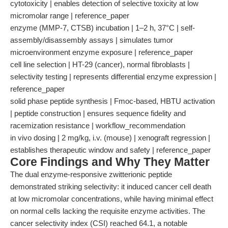
cytotoxicity | enables detection of selective toxicity at low
micromolar range | reference_paper
enzyme (MMP-7, CTSB) incubation | 1–2 h, 37°C | self-
assembly/disassembly assays | simulates tumor
microenvironment enzyme exposure | reference_paper
cell line selection | HT-29 (cancer), normal fibroblasts |
selectivity testing | represents differential enzyme expression |
reference_paper
solid phase peptide synthesis | Fmoc-based, HBTU activation
| peptide construction | ensures sequence fidelity and
racemization resistance | workflow_recommendation
in vivo dosing | 2 mg/kg, i.v. (mouse) | xenograft regression |
establishes therapeutic window and safety | reference_paper
Core Findings and Why They Matter
The dual enzyme-responsive zwitterionic peptide
demonstrated striking selectivity: it induced cancer cell death
at low micromolar concentrations, while having minimal effect
on normal cells lacking the requisite enzyme activities. The
cancer selectivity index (CSI) reached 64.1, a notable