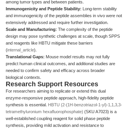
among tumor types and between patients.
Immunogenicity and Peptide Stability:
Long-term stability
and immunogenicity of the peptide assemblies in vivo were not
extensively addressed and require further investigation.
Scale and Manufacturing:
The complexity of the peptide
design may pose synthetic challenges at scale, though SPPS
and reagents like HBTU mitigate these barriers
(
internal_article
).
Translational Gaps:
Mouse model results may not fully
predict human clinical outcomes, and additional studies are
needed to confirm safety and efficacy across broader
biological contexts.
Research Support Resources
For researchers aiming to replicate or extend this dual
enzyme-responsive peptide approach, high-fidelity peptide
synthesis is essential.
HBTU (2-(1H-benzotriazol-1-yl)-1,1,3,3-
tetramethyluronium hexafluorophosphate)
(SKU A7023) is a
well-established coupling reagent for solid phase peptide
synthesis, providing mild activation and resistance to