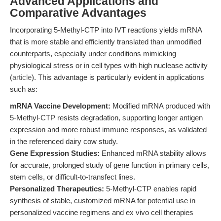
Advanced Applications and
Comparative Advantages
Incorporating 5-Methyl-CTP into IVT reactions yields mRNA
that is more stable and efficiently translated than unmodified
counterparts, especially under conditions mimicking
physiological stress or in cell types with high nuclease activity
(
article
). This advantage is particularly evident in applications
such as:
mRNA Vaccine Development:
Modified mRNA produced with
5-Methyl-CTP resists degradation, supporting longer antigen
expression and more robust immune responses, as validated
in the referenced dairy cow study.
Gene Expression Studies:
Enhanced mRNA stability allows
for accurate, prolonged study of gene function in primary cells,
stem cells, or difficult-to-transfect lines.
Personalized Therapeutics:
5-Methyl-CTP enables rapid
synthesis of stable, customized mRNA for potential use in
personalized vaccine regimens and ex vivo cell therapies