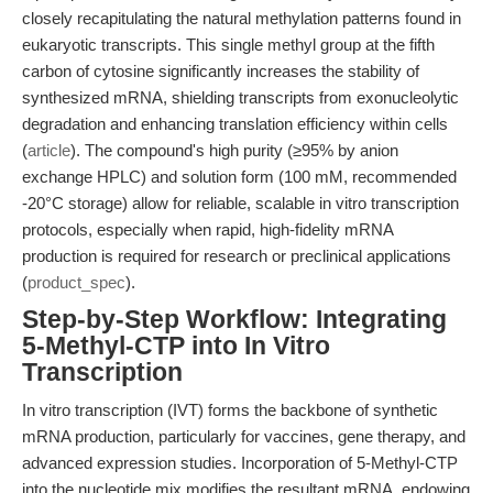
closely recapitulating the natural methylation patterns found in
eukaryotic transcripts. This single methyl group at the fifth
carbon of cytosine significantly increases the stability of
synthesized mRNA, shielding transcripts from exonucleolytic
degradation and enhancing translation efficiency within cells
(
article
). The compound's high purity (≥95% by anion
exchange HPLC) and solution form (100 mM, recommended
-20°C storage) allow for reliable, scalable in vitro transcription
protocols, especially when rapid, high-fidelity mRNA
production is required for research or preclinical applications
(
product_spec
).
Step-by-Step Workflow: Integrating
5-Methyl-CTP into In Vitro
Transcription
In vitro transcription (IVT) forms the backbone of synthetic
mRNA production, particularly for vaccines, gene therapy, and
advanced expression studies. Incorporation of 5-Methyl-CTP
into the nucleotide mix modifies the resultant mRNA, endowing