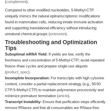
(
complement
).
Compared to other modified nucleotides, 5-Methyl-CTP
uniquely mimics the natural epitranscriptomic modifications
found in mammalian cells, reducing innate immune activation
and supporting translational efficiency without introducing
unnatural chemical groups (
extension
).
Troubleshooting and Optimization
Tips
Suboptimal mRNA Yield:
If yields are low, verify the
freshness and concentration of 5-Methyl-CTP; avoid repeated
freeze–thaw cycles and prepare single-use aliquots
(
product_spec
).
Incomplete Incorporation:
For transcripts with high cytosine
content, consider a partial replacement strategy (e.g., 50:50
CTP:5-Methyl-CTP) to maintain polymerase processivity and
minimize premature termination (
article
).
Transcript Instability:
Ensure that purification steps efficiently
remove RNases and that all consumables are RNase-free.