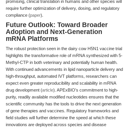
promising, clinical translation in humans and other species will
require further optimization of delivery, dosing, and regulatory
compliance (
paper
).
Future Outlook: Toward Broader
Adoption and Next-Generation
mRNA Platforms
The robust protection seen in the dairy cow H5N1 vaccine trial
highlights the transformative role of mRNA synthesized with 5-
Methyl-CTP in both veterinary and potentially human health.
With continued advancements in lipid nanoparticle delivery and
high-throughput, automated IVT platforms, researchers can
expect even greater reproducibility and scalability in mRNA
drug development (
article
). APExBIO’s commitment to high-
purity, readily available modified nucleotides ensures that the
scientific community has the tools to drive the next generation
of gene therapies and vaccines. Regulatory frameworks and
field studies will further determine the speed at which these
innovations are deployed across species and disease