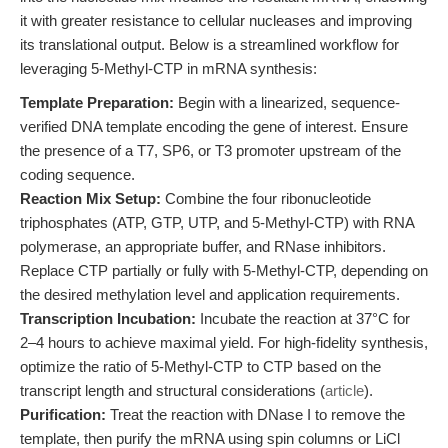
it with greater resistance to cellular nucleases and improving
its translational output. Below is a streamlined workflow for
leveraging 5-Methyl-CTP in mRNA synthesis:
Template Preparation:
Begin with a linearized, sequence-
verified DNA template encoding the gene of interest. Ensure
the presence of a T7, SP6, or T3 promoter upstream of the
coding sequence.
Reaction Mix Setup:
Combine the four ribonucleotide
triphosphates (ATP, GTP, UTP, and 5-Methyl-CTP) with RNA
polymerase, an appropriate buffer, and RNase inhibitors.
Replace CTP partially or fully with 5-Methyl-CTP, depending on
the desired methylation level and application requirements.
Transcription Incubation:
Incubate the reaction at 37°C for
2–4 hours to achieve maximal yield. For high-fidelity synthesis,
optimize the ratio of 5-Methyl-CTP to CTP based on the
transcript length and structural considerations (
article
).
Purification:
Treat the reaction with DNase I to remove the
template, then purify the mRNA using spin columns or LiCl