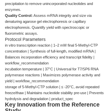
precipitation to remove unincorporated nucleotides and
enzymes.
Quality Control:
Assess mRNA integrity and size via
denaturing agarose gel electrophoresis or capillary
electrophoresis. Quantify yield with spectroscopic or
fluorometric assays.
Protocol Parameters
in vitro transcription reaction | 1–2 mM final 5-Methyl-CTP
concentration | Synthesis of full-length, modified mRNA |
Balances incorporation efficiency and transcript fidelity |
workflow_recommendation
incubation temperature | 37°C | Universal for T7/SP6 RNA
polymerase reactions | Maximizes polymerase activity and
yield | workflow_recommendation
storage of 5-Methyl-CTP solution | ≤ -20°C, avoid repeated
freeze/thaw | Maintains nucleotide stability pre-use | Prevents
hydrolysis and degradation | product_spec
Key Innovation from the Reference
Study