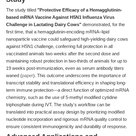
The study titled
"Protective Efficacy of a Hemagglutinin-
based mRNA Vaccine Against H5N1 Influenza Virus
Challenge in Lactating Dairy Cows"
demonstrated, for the
first time, that a hemagglutinin-encoding mRNA–lipid
nanoparticle vaccine could safeguard high-yielding dairy cows
against H5N1 challenge, conferring full protection in all
vaccinated animals two weeks after the second dose and
maintaining robust protection in two-thirds of animals for up to
19 weeks post-immunization, even as serum antibody titers
waned (
paper
). This outcome underscores the importance of
transcript stability and translational efficiency in shaping long-
term immune protection—a direct function of optimized mRNA
chemistry, such as the use of 5-methyl modified cytidine
triphosphate during IVT. The study's workflow can be
translated into practical assay design by prioritizing modified
nucleotide incorporation and rigorous mRNA quality control to
ensure consistent immunogenicity and durability of response.