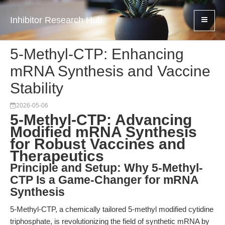
Inhibitor Research Hub
5-Methyl-CTP: Enhancing
mRNA Synthesis and Vaccine
Stability
2026-05-06
5-Methyl-CTP: Advancing
Modified mRNA Synthesis
for Robust Vaccines and
Therapeutics
Principle and Setup: Why 5-Methyl-
CTP Is a Game-Changer for mRNA
Synthesis
5-Methyl-CTP, a chemically tailored 5-methyl modified cytidine
triphosphate, is revolutionizing the field of synthetic mRNA by