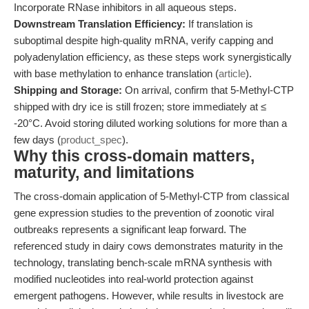
Incorporate RNase inhibitors in all aqueous steps.
Downstream Translation Efficiency:
If translation is
suboptimal despite high-quality mRNA, verify capping and
polyadenylation efficiency, as these steps work synergistically
with base methylation to enhance translation (
article
).
Shipping and Storage:
On arrival, confirm that 5-Methyl-CTP
shipped with dry ice is still frozen; store immediately at ≤
-20°C. Avoid storing diluted working solutions for more than a
few days (
product_spec
).
Why this cross-domain matters,
maturity, and limitations
The cross-domain application of 5-Methyl-CTP from classical
gene expression studies to the prevention of zoonotic viral
outbreaks represents a significant leap forward. The
referenced study in dairy cows demonstrates maturity in the
technology, translating bench-scale mRNA synthesis with
modified nucleotides into real-world protection against
emergent pathogens. However, while results in livestock are