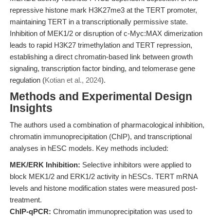
repressive histone mark H3K27me3 at the TERT promoter,
maintaining TERT in a transcriptionally permissive state.
Inhibition of MEK1/2 or disruption of c-Myc:MAX dimerization
leads to rapid H3K27 trimethylation and TERT repression,
establishing a direct chromatin-based link between growth
signaling, transcription factor binding, and telomerase gene
regulation (
Kotian et al., 2024
).
Methods and Experimental Design
Insights
The authors used a combination of pharmacological inhibition,
chromatin immunoprecipitation (ChIP), and transcriptional
analyses in hESC models. Key methods included:
MEK/ERK Inhibition:
Selective inhibitors were applied to
block MEK1/2 and ERK1/2 activity in hESCs. TERT mRNA
levels and histone modification states were measured post-
treatment.
ChIP-qPCR:
Chromatin immunoprecipitation was used to