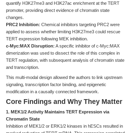
quantify H3K27me3 and H3K27ac enrichment at the TERT
promoter, providing direct evidence of chromatin state
changes.
PRC2 Inhibition:
Chemical inhibitors targeting PRC2 were
applied to assess whether limiting H3K27me3 could rescue
TERT expression following MEK inhibition.
c-Myc:MAX Disruption:
A specific inhibitor of c-Myc:MAX
dimerization was used to dissect the role of this complex in
TERT regulation, with subsequent analysis of chromatin state
and transcription.
This multi-modal design allowed the authors to link upstream
signaling, transcription factor binding, and epigenetic
modification in a causally connected framework.
Core Findings and Why They Matter
1. MEK1/2 Activity Maintains TERT Expression via
Chromatin State
Inhibition of MEK1/2 or ERK1/2 kinases in hESCs resulted in