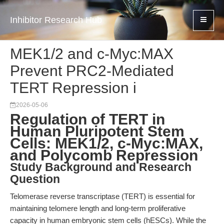
Inhibitor Research Hub
MEK1/2 and c-Myc:MAX
Prevent PRC2-Mediated
TERT Repression i
2026-05-06
Regulation of TERT in
Human Pluripotent Stem
Cells: MEK1/2, c-Myc:MAX,
and Polycomb Repression
Study Background and Research
Question
Telomerase reverse transcriptase (TERT) is essential for
maintaining telomere length and long-term proliferative
capacity in human embryonic stem cells (hESCs). While the