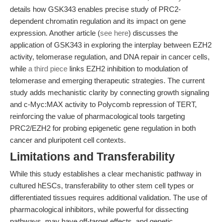
details how GSK343 enables precise study of PRC2-
dependent chromatin regulation and its impact on gene
expression. Another article (
see here
) discusses the
application of GSK343 in exploring the interplay between EZH2
activity, telomerase regulation, and DNA repair in cancer cells,
while
a third piece
links EZH2 inhibition to modulation of
telomerase and emerging therapeutic strategies. The current
study adds mechanistic clarity by connecting growth signaling
and c-Myc:MAX activity to Polycomb repression of TERT,
reinforcing the value of pharmacological tools targeting
PRC2/EZH2 for probing epigenetic gene regulation in both
cancer and pluripotent cell contexts.
Limitations and Transferability
While this study establishes a clear mechanistic pathway in
cultured hESCs, transferability to other stem cell types or
differentiated tissues requires additional validation. The use of
pharmacological inhibitors, while powerful for dissecting
pathways, may have off-target effects, and genetic