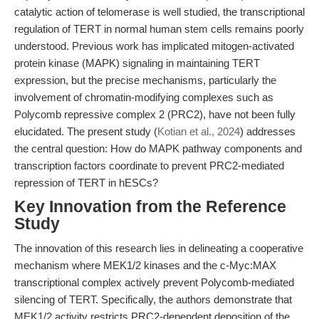
catalytic action of telomerase is well studied, the transcriptional
regulation of TERT in normal human stem cells remains poorly
understood. Previous work has implicated mitogen-activated
protein kinase (MAPK) signaling in maintaining TERT
expression, but the precise mechanisms, particularly the
involvement of chromatin-modifying complexes such as
Polycomb repressive complex 2 (PRC2), have not been fully
elucidated. The present study (
Kotian et al., 2024
) addresses
the central question: How do MAPK pathway components and
transcription factors coordinate to prevent PRC2-mediated
repression of TERT in hESCs?
Key Innovation from the Reference
Study
The innovation of this research lies in delineating a cooperative
mechanism where MEK1/2 kinases and the c-Myc:MAX
transcriptional complex actively prevent Polycomb-mediated
silencing of TERT. Specifically, the authors demonstrate that
MEK1/2 activity restricts PRC2-dependent deposition of the