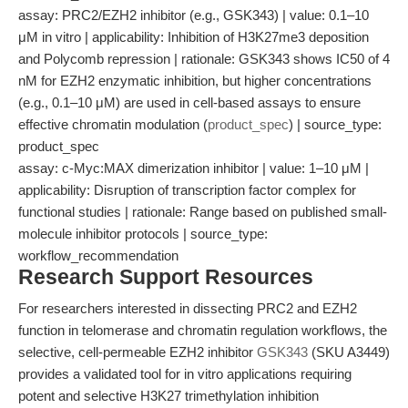
assay: PRC2/EZH2 inhibitor (e.g., GSK343) | value: 0.1–10
μM in vitro | applicability: Inhibition of H3K27me3 deposition
and Polycomb repression | rationale: GSK343 shows IC50 of 4
nM for EZH2 enzymatic inhibition, but higher concentrations
(e.g., 0.1–10 μM) are used in cell-based assays to ensure
effective chromatin modulation (
product_spec
) | source_type:
product_spec
assay: c-Myc:MAX dimerization inhibitor | value: 1–10 μM |
applicability: Disruption of transcription factor complex for
functional studies | rationale: Range based on published small-
molecule inhibitor protocols | source_type:
workflow_recommendation
Research Support Resources
For researchers interested in dissecting PRC2 and EZH2
function in telomerase and chromatin regulation workflows, the
selective, cell-permeable EZH2 inhibitor
GSK343
(SKU A3449)
provides a validated tool for in vitro applications requiring
potent and selective H3K27 trimethylation inhibition