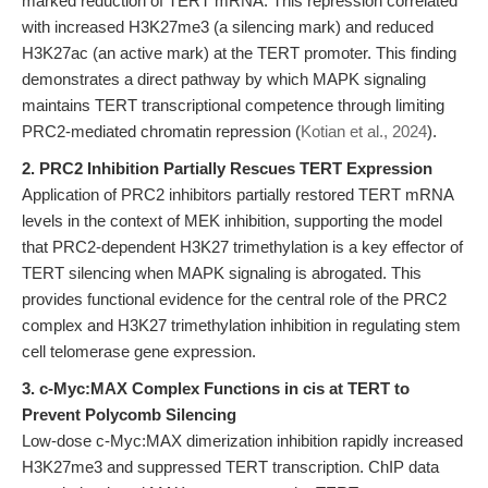
marked reduction of TERT mRNA. This repression correlated
with increased H3K27me3 (a silencing mark) and reduced
H3K27ac (an active mark) at the TERT promoter. This finding
demonstrates a direct pathway by which MAPK signaling
maintains TERT transcriptional competence through limiting
PRC2-mediated chromatin repression (
Kotian et al., 2024
).
2. PRC2 Inhibition Partially Rescues TERT Expression
Application of PRC2 inhibitors partially restored TERT mRNA
levels in the context of MEK inhibition, supporting the model
that PRC2-dependent H3K27 trimethylation is a key effector of
TERT silencing when MAPK signaling is abrogated. This
provides functional evidence for the central role of the PRC2
complex and H3K27 trimethylation inhibition in regulating stem
cell telomerase gene expression.
3. c-Myc:MAX Complex Functions in cis at TERT to
Prevent Polycomb Silencing
Low-dose c-Myc:MAX dimerization inhibition rapidly increased
H3K27me3 and suppressed TERT transcription. ChIP data