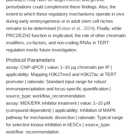
perturbations could complement these findings. Also, the
extent to which these regulatory mechanisms operate in vivo
during early embryogenesis or in adult stem cell niches
remains to be determined (
Kotian et al., 2024
). Finally, while
PRC2/EZH2 function is implicated, the role of other chromatin
modifiers, co-factors, and non-coding RNAs in TERT
regulation merits future investigation.
Protocol Parameters
assay: ChIP-qPCR | value: 1–10 μg chromatin per IP |
applicability: Mapping H3K27me3 and H3K27ac at TERT
promoter | rationale: Standard input range for robust
immunoprecipitation and locus-specific quantification |
source_type: workflow_recommendation
assay: MEK/ERK inhibitor treatment | value: 1–10 μM
(compound-dependent) | applicability: Inhibition of MAPK
pathway for mechanistic dissection | rationale: Typical range
for selective kinase inhibition in hESCs | source_type:
workflow_recommendation