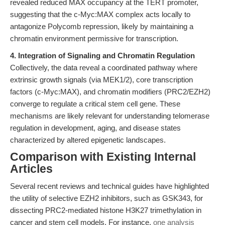
revealed reduced MAX occupancy at the TERT promoter,
suggesting that the c-Myc:MAX complex acts locally to
antagonize Polycomb repression, likely by maintaining a
chromatin environment permissive for transcription.
4. Integration of Signaling and Chromatin Regulation
Collectively, the data reveal a coordinated pathway where
extrinsic growth signals (via MEK1/2), core transcription
factors (c-Myc:MAX), and chromatin modifiers (PRC2/EZH2)
converge to regulate a critical stem cell gene. These
mechanisms are likely relevant for understanding telomerase
regulation in development, aging, and disease states
characterized by altered epigenetic landscapes.
Comparison with Existing Internal
Articles
Several recent reviews and technical guides have highlighted
the utility of selective EZH2 inhibitors, such as GSK343, for
dissecting PRC2-mediated histone H3K27 trimethylation in
cancer and stem cell models. For instance,
one analysis